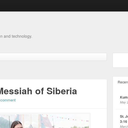
on and technology.
Recen
Messiah of Siberia
Kuma
 comment
May 2
St. 
3:16 
March