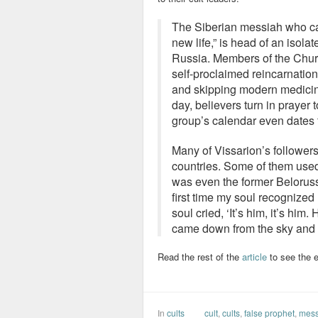
The Siberian messiah who ca
new life,” is head of an isola
Russia. Members of the Churc
self-proclaimed reincarnation
and skipping modern medicine
day, believers turn in prayer
group’s calendar even dates f
Many of Vissarion’s follower
countries. Some of them used
was even the former Beloruss
first time my soul recognize
soul cried, ‘It’s him, it’s him.
came down from the sky and 
Read the rest of the
article
to see the e
In
cults
cult
,
cults
,
false prophet
,
mess