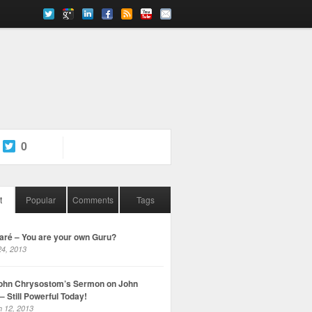
0
t
Popular
Comments
Tags
ré – You are your own Guru?
4, 2013
John Chrysostom’s Sermon on John
– Still Powerful Today!
 12, 2013