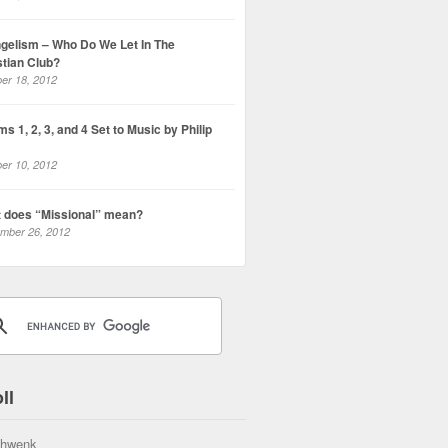
gelism – Who Do We Let In The
stian Club?
er 18, 2012
s 1, 2, 3, and 4 Set to Music by Philip
er 10, 2012
 does “Missional” mean?
mber 26, 2012
ll
hwenk