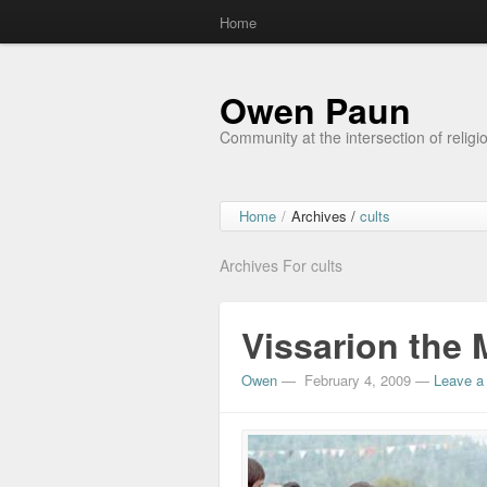
Home
Owen Paun
Community at the intersection of religi
Home
/
Archives /
cults
Archives For cults
Vissarion the 
Owen
—
February 4, 2009
—
Leave a