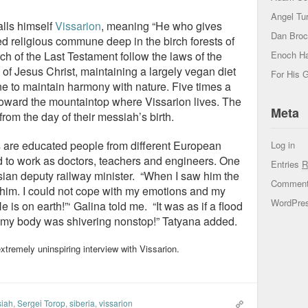
Angel Tur
lls himself
Vissarion
, meaning “He who gives
Dan Bro
ted religious commune deep in the birch forests of
Enoch H
h of the Last Testament follow the laws of the
 of Jesus Christ, maintaining a largely vegan diet
For His G
 to maintain harmony with nature. Five times a
 toward the mountaintop where Vissarion lives. The
Meta
rom the day of their messiah’s birth.
s are educated people from different European
Log in
 to work as doctors, teachers and engineers. One
Entries
R
ian deputy railway minister. “When I saw him the
Commen
d him. I could not cope with my emotions and my
WordPres
 He is on earth!”‘ Galina told me. “It was as if a flood
my body was shivering nonstop!” Tatyana added.
xtremely uninspiring interview with Vissarion.
iah
,
Sergei Torop
,
siberia
,
vissarion