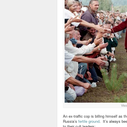
Viss
An ex-traffic cop is billing himself as t
Russia’s
fertile ground
. It’s always be
to their cult leaders: