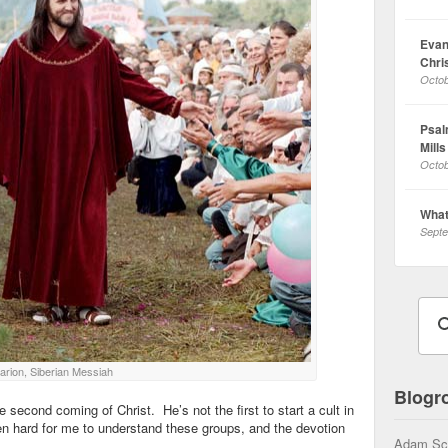
Evan
Chri
Octob
Psalm
Mills
Octob
What
Septe
arion, Siberian Messiah
Blogro
he second coming of Christ. He’s not the first to start a cult in
en hard for me to understand these groups, and the devotion
Adam Sc