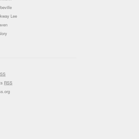
beville
ckway Lee
aven
lory
SS
ts
RSS
s.org