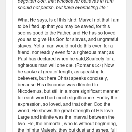
begotten Son, that whosoever believes in Him
should not perish, but have everlasting life.”
What He says, is of this kind: Marvel not that I am
to be lifted up that you may be saved, for this
seems good to the Father, and He has so loved
you as to give His Son for slaves, and ungrateful
slaves. Yet a man would not do this even for a
friend, nor readily even for a righteous man; as
Paul has declared when he said,Scarcely for a
righteous man will one die. (Romans 5:7) Now
he spoke at greater length, as speaking to
believers, but here Christ speaks concisely,
because His discourse was directed to
Nicodemus, but still in a more significant manner,
for each word had much significance. For by the
expression, so loved, and that other, God the
world, He shows the great strength of His love.
Large and infinite was the interval between the
two. He, the immortal, who is without beginning,
the Infinite Majesty, they but dust and ashes, full