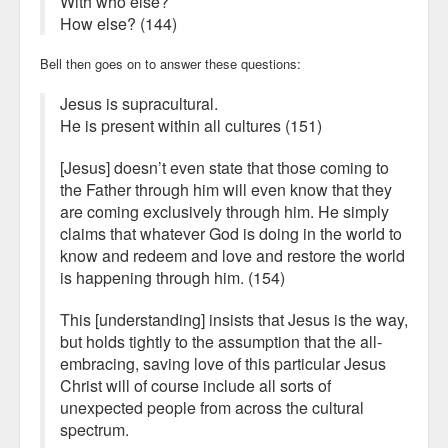
With who else?
How else? (144)
Bell then goes on to answer these questions:
Jesus is supracultural.
He is present within all cultures (151)
[Jesus] doesn’t even state that those coming to
the Father through him will even know that they
are coming exclusively through him. He simply
claims that whatever God is doing in the world to
know and redeem and love and restore the world
is happening through him. (154)
This [understanding] insists that Jesus is the way,
but holds tightly to the assumption that the all-
embracing, saving love of this particular Jesus
Christ will of course include all sorts of
unexpected people from across the cultural
spectrum.