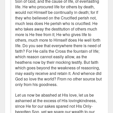
Son of God, and the cause of life, of everlasting
life. He who procured life for others by death,
would not Himself be continually in death; for if
they who believed on the Crucified perish not,
much less does He perish who is crucified. He
who takes away the destitution of others much
more is He free from it; He who gives life to
others, much more to Himself does He well forth
life. Do you see that everywhere there is need of
faith? For He calls the Cross the fountain of life;
which reason cannot easily allow, as the
heathens now by their mocking testify. But faith
which goes beyond the weakness of reasoning,
may easily receive and retain it. And whence did
God so love the world? From no other source but
only from his goodness.
Let us now be abashed at His love, let us be
ashamed at the excess of His lovingkindness,
since He for our sakes spared not His Only-
begotten Son, yet we spare our wealth to our