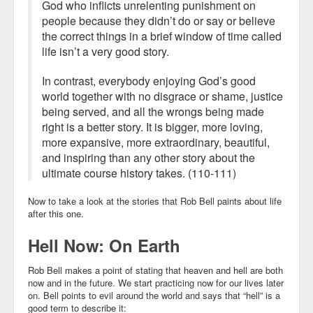
God who inflicts unrelenting punishment on
people because they didn’t do or say or believe
the correct things in a brief window of time called
life isn’t a very good story.
In contrast, everybody enjoying God’s good
world together with no disgrace or shame, justice
being served, and all the wrongs being made
right is a better story. It is bigger, more loving,
more expansive, more extraordinary, beautiful,
and inspiring than any other story about the
ultimate course history takes. (110-111)
Now to take a look at the stories that Rob Bell paints about life
after this one.
Hell Now: On Earth
Rob Bell makes a point of stating that heaven and hell are both
now and in the future. We start practicing now for our lives later
on. Bell points to evil around the world and says that “hell” is a
good term to describe it: