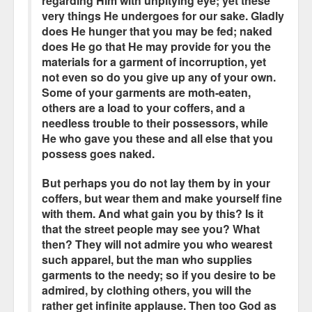
regarding Him with unpitying eye; yet these
very things He undergoes for our sake. Gladly
does He hunger that you may be fed; naked
does He go that He may provide for you the
materials for a garment of incorruption, yet
not even so do you give up any of your own.
Some of your garments are moth-eaten,
others are a load to your coffers, and a
needless trouble to their possessors, while
He who gave you these and all else that you
possess goes naked.
But perhaps you do not lay them by in your
coffers, but wear them and make yourself fine
with them. And what gain you by this? Is it
that the street people may see you? What
then? They will not admire you who wearest
such apparel, but the man who supplies
garments to the needy; so if you desire to be
admired, by clothing others, you will the
rather get infinite applause. Then too God as