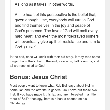
As long as it takes, in other words.
At the heart of this perspective is the belief that,
given enough time, everybody will turn to God
and find themselves in the joy and peace of
God’s presence. The love of God will melt every
hard heart, and even the most “depraved sinners”
will eventually give up their resistance and turn to
God. (106-7)
In the end, none will stick with their old story. It may take some
longer than others, but in the end, love wins, hell is empty, and
all are reconciled to God.
Bonus: Jesus Christ
Most people want to know what Rob Bell says about Hell in
particular, and the afterlife in general, so I have put those two
first. If you have made it this far, and are interested in a little
more of Bell’s theology, here is a bonus section on his
Christology.