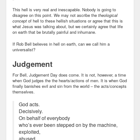
This hell is very real and inescapable. Nobody is going to
disagree on this point. We may not ascribe the
theological
concept
of hell to these hellish situations or agree that this is
what Jesus was talking about, but we certainly agree that life
on earth that be brutally painful and inhumane.
If Rob Bell believes in hell on earth, can we call him a
universalist?
Judgement
For Bell, Judgement Day does come. It is not, however, a time
when God judges the the hearts/actions of men. It is when God
finally banishes evil and sin from the world – the acts/concepts
themselves.
God acts.
Decisively.
On behalf of everybody
who’s ever been stepped on by the machine,
exploited,
abused,