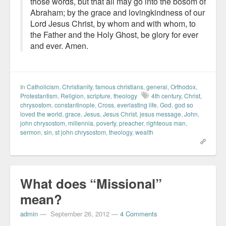
those words, but that all may go into the bosom of
Abraham; by the grace and lovingkindness of our
Lord Jesus Christ, by whom and with whom, to
the Father and the Holy Ghost, be glory for ever
and ever. Amen.
In
Catholicism
,
Christianity
,
famous christians
,
general
,
Orthodox
,
Protestantism
,
Religion
,
scripture
,
theology
4th century
,
Christ
,
chrysostom
,
constantinople
,
Cross
,
everlasting life
,
God
,
god so
loved the world
,
grace
,
Jesus
,
Jesus Christ
,
jesus message
,
John
,
john chrysostom
,
millennia
,
poverty
,
preacher
,
righteous man
,
sermon
,
sin
,
st john chrysostom
,
theology
,
wealth
What does “Missional”
mean?
admin
—
September 26, 2012
—
4 Comments