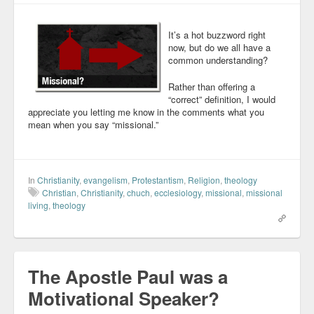
It’s a hot buzzword right
now, but do we all have a
common understanding?
Rather than offering a
“correct” definition, I would
appreciate you letting me know in the comments what you
mean when you say “missional.”
In
Christianity
,
evangelism
,
Protestantism
,
Religion
,
theology
Christian
,
Christianity
,
chuch
,
ecclesiology
,
missional
,
missional
living
,
theology
The Apostle Paul was a
Motivational Speaker?