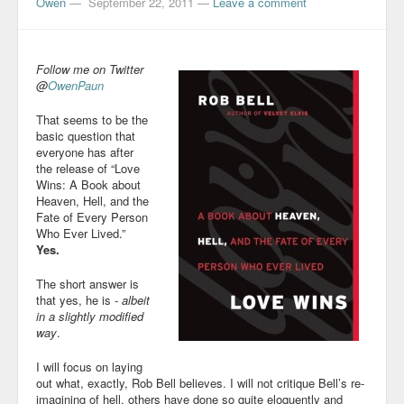
Owen
—
September 22, 2011
—
Leave a comment
Follow me on Twitter
@
OwenPaun
That seems to be the
basic question that
everyone has after
the release of “Love
Wins: A Book about
Heaven, Hell, and the
Fate of Every Person
Who Ever Lived.”
Yes.
The short answer is
that yes, he is -
albeit
in a slightly modified
way
.
I will focus on laying
out what, exactly, Rob Bell believes. I will not critique Bell’s re-
imagining of hell, others have done so quite eloquently and