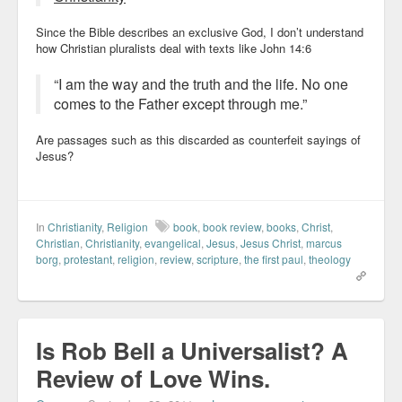
Since the Bible describes an exclusive God, I don’t understand
how Christian pluralists deal with texts like John 14:6
“I am the way and the truth and the life. No one
comes to the Father except through me.”
Are passages such as this discarded as counterfeit sayings of
Jesus?
In
Christianity
,
Religion
book
,
book review
,
books
,
Christ
,
Christian
,
Christianity
,
evangelical
,
Jesus
,
Jesus Christ
,
marcus
borg
,
protestant
,
religion
,
review
,
scripture
,
the first paul
,
theology
Is Rob Bell a Universalist? A
Review of Love Wins.