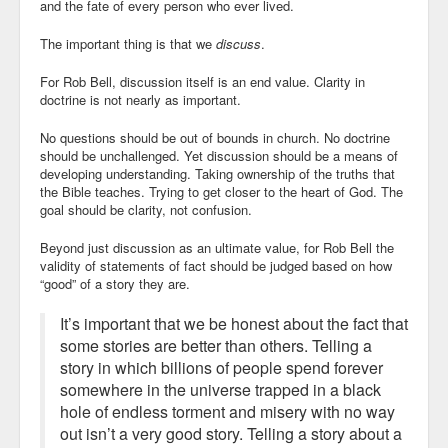
and the fate of every person who ever lived.
The important thing is that
we
discuss
.
For Rob Bell, discussion itself is an end value. Clarity in
doctrine is not nearly as important.
No questions should be out of bounds in church. No doctrine
should be unchallenged. Yet discussion should be a means of
developing understanding. Taking ownership of the truths that
the Bible teaches. Trying to get closer to the heart of God. The
goal should be clarity, not confusion.
Beyond just discussion as an ultimate value, for Rob Bell the
validity of statements of fact should be judged based on how
“good” of a story they are.
It’s important that we be honest about the fact that
some stories are better than others. Telling a
story in which billions of people spend forever
somewhere in the universe trapped in a black
hole of endless torment and misery with no way
out isn’t a very good story. Telling a story about a