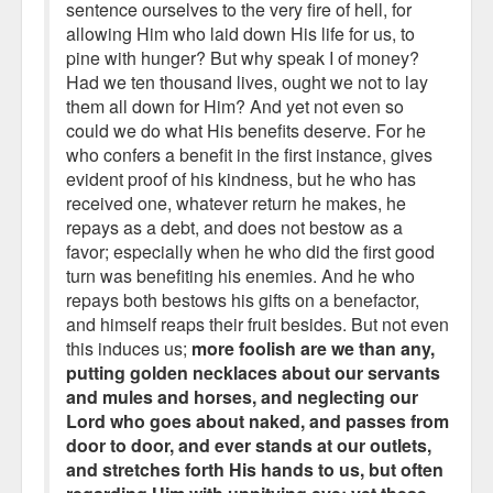
sentence ourselves to the very fire of hell, for
allowing Him who laid down His life for us, to
pine with hunger? But why speak I of money?
Had we ten thousand lives, ought we not to lay
them all down for Him? And yet not even so
could we do what His benefits deserve. For he
who confers a benefit in the first instance, gives
evident proof of his kindness, but he who has
received one, whatever return he makes, he
repays as a debt, and does not bestow as a
favor; especially when he who did the first good
turn was benefiting his enemies. And he who
repays both bestows his gifts on a benefactor,
and himself reaps their fruit besides. But not even
this induces us;
more foolish are we than any,
putting golden necklaces about our servants
and mules and horses, and neglecting our
Lord who goes about naked, and passes from
door to door, and ever stands at our outlets,
and stretches forth His hands to us, but often