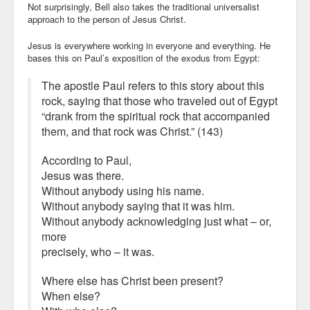
Not surprisingly, Bell also takes the traditional universalist
approach to the person of Jesus Christ.
Jesus is everywhere working in everyone and everything. He
bases this on Paul’s exposition of the exodus from Egypt:
The apostle Paul refers to this story about this
rock, saying that those who traveled out of Egypt
“drank from the spiritual rock that accompanied
them, and that rock was Christ.” (143)
According to Paul,
Jesus was there.
Without anybody using his name.
Without anybody saying that it was him.
Without anybody acknowledging just what – or,
more
precisely, who – it was.
Where else has Christ been present?
When else?