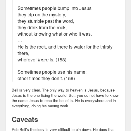
Sometimes people bump into Jesus
they trip on the mystery,
they stumble past the word,
they drink from the rock,
without knowing what or who it was.
…
He is the rock, and there is water for the thirsty
there,
wherever
there
is. (158)
Sometimes people use his name;
other times they don’t. (159)
Bell is very clear. The only way to heaven is Jesus, because
Jesus is the one fixing the world. But, you do not have to know
the name Jesus to reap the benefits. He is everywhere and in
everything, doing his saving work.
Caveats
Rob Bell’s theology is very difficult to pin down. He does that