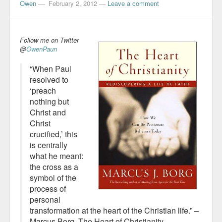
Owen
—
February 2, 2012
—
Leave a comment
Follow me on Twitter
@
OwenPaun
“When Paul
resolved to
‘preach
nothing but
Christ and
Christ
crucified,’ this
is centrally
what he meant:
the cross as a
symbol of the
process of
personal
transformation at the heart of the Christian life.” –
Marcus Borg,
The Heart of Christianity