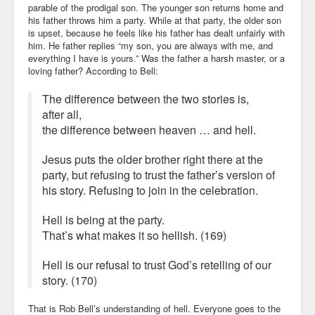
parable of the prodigal son. The younger son returns home and
his father throws him a party. While at that party, the older son
is upset, because he feels like his father has dealt unfairly with
him. He father replies “my son, you are always with me, and
everything I have is yours.” Was the father a harsh master, or a
loving father? According to Bell:
The difference between the two stories is,
after all,
the difference between heaven … and hell.
Jesus puts the older brother right there at the
party, but refusing to trust the father’s version of
his story. Refusing to join in the celebration.
Hell is being at the party.
That’s what makes it so hellish. (169)
Hell is our refusal to trust God’s retelling of our
story. (170)
That is Rob Bell’s understanding of hell. Everyone goes to the