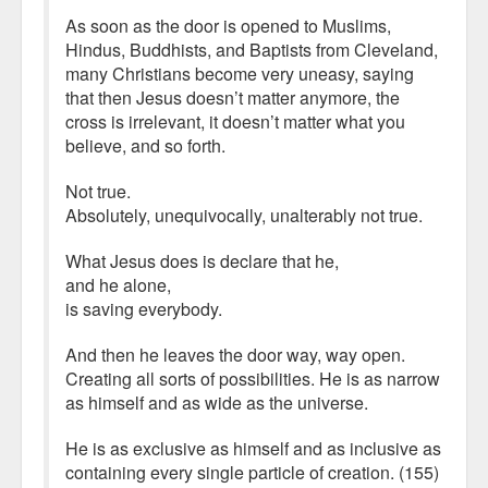
As soon as the door is opened to Muslims,
Hindus, Buddhists, and Baptists from Cleveland,
many Christians become very uneasy, saying
that then Jesus doesn’t matter anymore, the
cross is irrelevant, it doesn’t matter what you
believe, and so forth.
Not true.
Absolutely, unequivocally, unalterably not true.
What Jesus does is declare that he,
and he alone,
is saving everybody.
And then he leaves the door way, way open.
Creating all sorts of possibilities. He is as narrow
as himself and as wide as the universe.
He is as exclusive as himself and as inclusive as
containing every single particle of creation. (155)