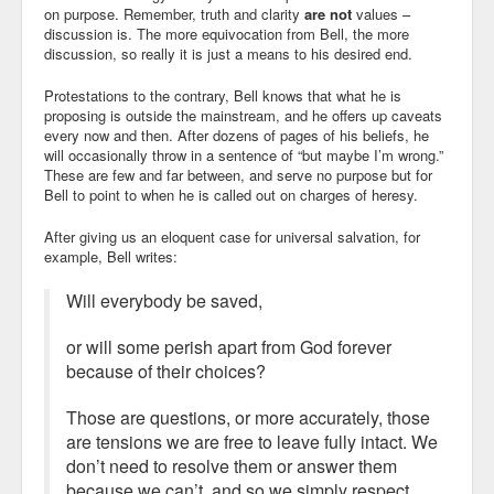
on purpose. Remember, truth and clarity
are not
values –
discussion is. The more equivocation from Bell, the more
discussion, so really it is just a means to his desired end.
Protestations to the contrary, Bell knows that what he is
proposing is outside the mainstream, and he offers up caveats
every now and then. After dozens of pages of his beliefs, he
will occasionally throw in a sentence of “but maybe I’m wrong.”
These are few and far between, and serve no purpose but for
Bell to point to when he is called out on charges of heresy.
After giving us an eloquent case for universal salvation, for
example, Bell writes:
Will everybody be saved,
or will some perish apart from God forever
because of their choices?
Those are questions, or more accurately, those
are tensions we are free to leave fully intact. We
don’t need to resolve them or answer them
because we can’t, and so we simply respect