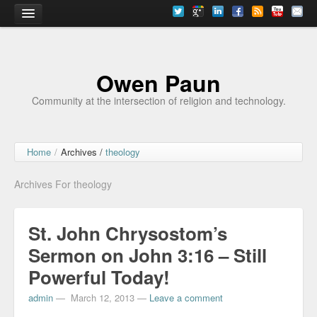
Home
Owen Paun
Community at the intersection of religion and technology.
Home
/
Archives /
theology
Archives For theology
St. John Chrysostom’s
Sermon on John 3:16 – Still
Powerful Today!
admin
—
March 12, 2013
—
Leave a comment