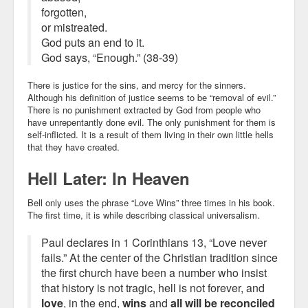
forgotten,
or mistreated.
God puts an end to it.
God says, “Enough.” (38-39)
There is justice for the sins, and mercy for the sinners.
Although his definition of justice seems to be “removal of evil.”
There is no punishment extracted by God from people who
have unrepentantly done evil. The only punishment for them is
self-inflicted. It is a result of them living in their own little hells
that they have created.
Hell Later: In Heaven
Bell only uses the phrase “Love Wins” three times in his book.
The first time, it is while describing classical universalism.
Paul declares in 1 Corinthians 13, “Love never
fails.” At the center of the Christian tradition since
the first church have been a number who insist
that history is not tragic, hell is not forever, and
love
, in the end,
wins
and
all will be reconciled