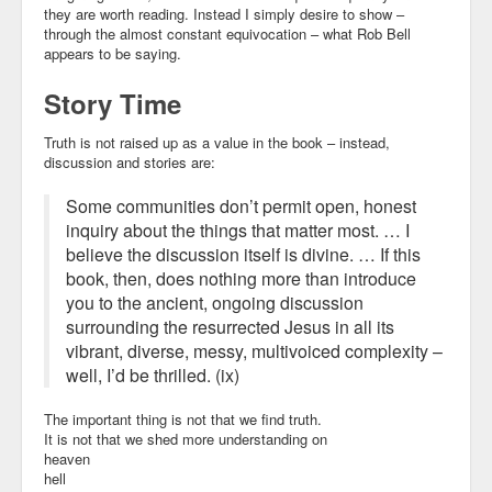
they are worth reading. Instead I simply desire to show –
through the almost constant equivocation – what Rob Bell
appears to be saying.
Story Time
Truth is not raised up as a value in the book – instead,
discussion
and
stories
are:
Some communities don’t permit open, honest
inquiry about the things that matter most. …
I
believe the discussion itself is divine
. … If this
book, then, does nothing more than introduce
you to the ancient, ongoing discussion
surrounding the resurrected Jesus in all its
vibrant, diverse, messy, multivoiced complexity –
well, I’d be thrilled. (ix)
The important thing is not that we find truth.
It is not that we shed more understanding on
heaven
hell