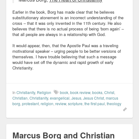
Earlier in the book, Borg has made clear that he believes
substitutionary atonement is an incorrect understanding of the
cross – that it was only invented in the 11th century. He also
believes that there is no actual process of being ‘born again’ –
that all people are always in a relationship with God.
It would appear, then, that the Apostle Paul was a traveling
motivational speaker – urging people to be better versions of
themselves. I have trouble believing that such a message
would have set off the dynamic and rapid growth of early
Christianity.
In
Christianity
,
Religion
book
,
book review
,
books
,
Christ
,
Christian
,
Christianity
,
evangelical
,
Jesus
,
Jesus Christ
,
marcus
borg
,
protestant
,
religion
,
review
,
scripture
,
the first paul
,
theology
Marcus Borg and Christian