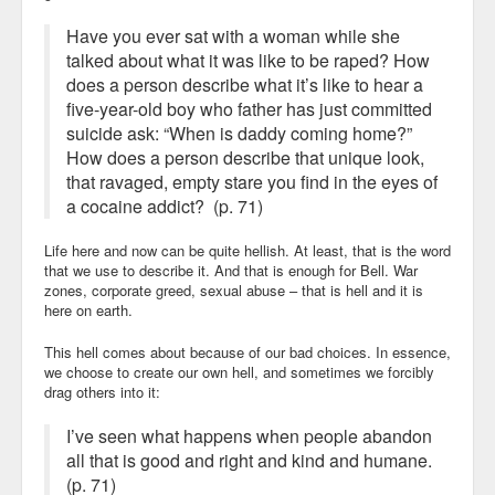
Have you ever sat with a woman while she
talked about what it was like to be raped? How
does a person describe what it’s like to hear a
five-year-old boy who father has just committed
suicide ask: “When is daddy coming home?”
How does a person describe that unique look,
that ravaged, empty stare you find in the eyes of
a cocaine addict? (p. 71)
Life here and now can be quite hellish. At least, that is the word
that we use to describe it. And that is enough for Bell. War
zones, corporate greed, sexual abuse – that is hell and it is
here on earth.
This hell comes about because of our bad choices. In essence,
we choose to create our own hell, and sometimes we forcibly
drag others into it:
I’ve seen what happens when people abandon
all that is good and right and kind and humane.
(p. 71)