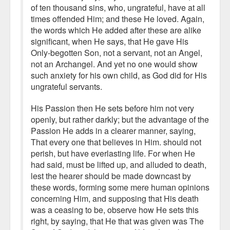
of ten thousand sins, who, ungrateful, have at all
times offended Him; and these He loved. Again,
the words which He added after these are alike
significant, when He says, that He gave His
Only-begotten Son, not a servant, not an Angel,
not an Archangel. And yet no one would show
such anxiety for his own child, as God did for His
ungrateful servants.
His Passion then He sets before him not very
openly, but rather darkly; but the advantage of the
Passion He adds in a clearer manner, saying,
That every one that believes in Him. should not
perish, but have everlasting life. For when He
had said, must be lifted up, and alluded to death,
lest the hearer should be made downcast by
these words, forming some mere human opinions
concerning Him, and supposing that His death
was a ceasing to be, observe how He sets this
right, by saying, that He that was given was The