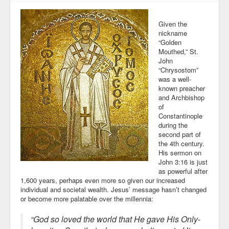
Given the
nickname
“Golden
Mouthed,” St.
John
“Chrysostom”
was a well-
known preacher
and Archbishop
of
Constantinople
during the
second part of
the 4th century.
His sermon on
John 3:16 is just
as powerful after
1,600 years, perhaps even more so given our increased
individual and societal wealth. Jesus’ message hasn’t changed
or become more palatable over the millennia:
“God so loved the world that He gave His Only-