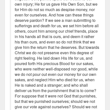
own injury; He for us gave His Own Son, but we
for Him do not so much as despise money, nor
even for ourselves. And how can these things
deserve pardon? If we see a man submitting to
sufferings and death for us, we set him before all
others, count him among our chief friends, place
in his hands all that is ours, and deem it rather
his than ours, and even so do not think that we
give him the return that he deserves. But towards
Christ we do not preserve even this degree of
right feeling. He laid down His life for us, and
poured forth His precious Blood for our sakes,
who were neither well-disposed nor good, while
we do not pour out even our money for our own
sakes, and neglect Him who died for us, when
He is naked and a stranger; and who shall
deliver us from the punishment that is to come?
For suppose that it were not God that punishes,
but that we punished ourselves; should we not
give our vote against ourselves? Should we not