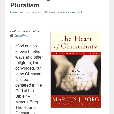
Pluralism
Owen
—
January 27, 2012
—
Leave a comment
Follow me on Twitter
@
OwenPaun
“God is also
known in other
ways and other
religions, I am
convinced, but
to be Christian
is to be
centered in the
God of the
Bible.” –
Marcus Borg,
The Heart of
Christianity