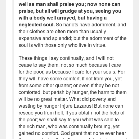
well as man shall praise you; now none can
praise, but all will grudge at you, seeing you
with a body well arrayed, but having a
neglected soul.
So harlots have adornment, and
their clothes are often more than usually
expensive and splendid; but the adornment of the
soul is with those only who live in virtue.
These things I say continually, and I will not
cease to say them, not so much because I care
for the poor, as because I care for your souls. For
they will have some comfort, if not from you, yet
from some other quarter; or even if they be not
comforted, but perish by hunger, the harm to them
will be no great matter. What did poverty and
wasting by hunger injure Lazarus! But none can
rescue you from hell, if you obtain not the help of
the poor; we shall say to you what was said to
the rich man, who was continually broiling, yet
gained no comfort. God grant that none ever hear