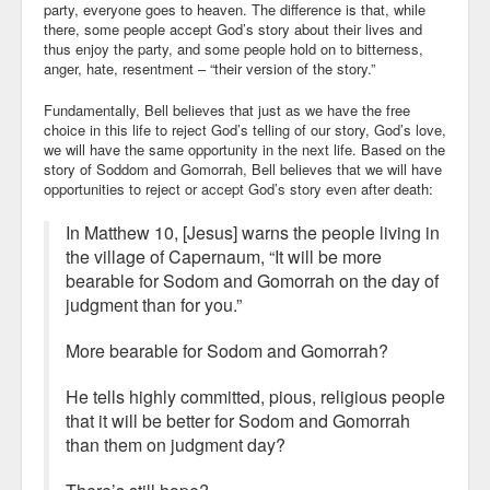
party, everyone goes to heaven. The difference is that, while
there, some people accept God’s story about their lives and
thus enjoy the party, and some people hold on to bitterness,
anger, hate, resentment – “their version of the story.”
Fundamentally, Bell believes that just as we have the free
choice in this life to reject God’s telling of our story, God’s love,
we will have the same opportunity in the next life. Based on the
story of Soddom and Gomorrah, Bell believes that we will have
opportunities to reject or accept God’s story even after death:
In Matthew 10, [Jesus] warns the people living in
the village of Capernaum, “It will be more
bearable for Sodom and Gomorrah on the day of
judgment than for you.”
More bearable for Sodom and Gomorrah?
He tells highly committed, pious, religious people
that it will be better for Sodom and Gomorrah
than them on judgment day?