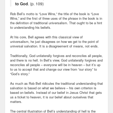
to God
. (p. 109)
Rob Bell’s motto is “Love Wins,” the title of the book is “Love
Wins,” and the first of three uses of the phrase in the book is in
the definition of traditional universalism. That ought to be a hint
to understanding his beliefs.
At his core, Bell agrees with this classical view of
universalism, he just disagrees on how we get to the point of
universal salvation. It is a disagreement of means, not ends.
Traditionally, God unilaterally forgives and reconciles all people,
and there is no hell. In Bell’s view, God unilaterally forgives and
reconciles all people – everyone will be in heaven – but it’s up
to us to accept that and change our view from “our story” to
“God’s story.”
As much as Rob Bell ridicules the traditional understanding that
salvation is based on what we believe – his own criterion is
based on beliefs. Instead of our belief in Jesus Christ that gets
us a ticket to heaven, it is our belief about ourselves that
matters.
The central illustration of Bell’s understanding of hell is the