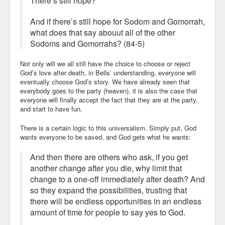
There’s still hope?
And if there’s still hope for Sodom and Gomorrah,
what does that say abouut all of the other
Sodoms and Gomorrahs? (84-5)
Not only will we all still have the choice to choose or reject
God’s love after death, in Bells’ understanding, everyone will
eventually choose God’s story. We have already seen that
everybody goes to the party (heaven), it is also the case that
everyone will finally accept the fact that they are at the party,
and start to have fun.
There is a certain logic to this universalism. Simply put, God
wants everyone to be saved, and God gets what he wants:
And then there are others who ask, if you get
another change after you die, why limit that
change to a one-off immediately after death? And
so they expand the possibilities, trusting that
there will be endless opportunities in an endless
amount of time for people to say yes to God.