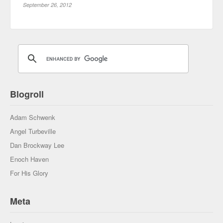
September 26, 2012
Blogroll
Adam Schwenk
Angel Turbeville
Dan Brockway Lee
Enoch Haven
For His Glory
Meta