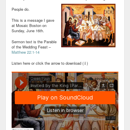
People do.
This is a message I gave
at Mosaic Boston on
Sunday, June 16th.
Sermon text is the Parable
of the Wedding Feast –
Matthew 22:1-14
Listen here or click the arrow to download (⇩)