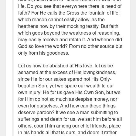
life. Do you see that everywhere there is need of
faith? For He calls the Cross the fountain of life;
which reason cannot easily allow, as the
heathens now by their mocking testify. But faith
which goes beyond the weakness of reasoning,
may easily receive and retain it. And whence did
God so love the world? From no other source but
only from his goodness.
Let us now be abashed at His love, let us be
ashamed at the excess of His lovingkindness,
since He for our sakes spared not His Only-
begotten Son, yet we spare our wealth to our
own injury; He for us gave His Own Son, but we
for Him do not so much as despise money, nor
even for ourselves. And how can these things
deserve pardon? If we see a man submitting to
sufferings and death for us, we set him before all
others, count him among our chief friends, place
in his hands all that is ours, and deem it rather