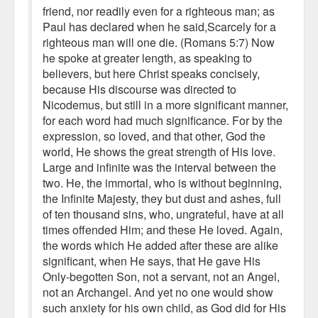
friend, nor readily even for a righteous man; as
Paul has declared when he said,Scarcely for a
righteous man will one die. (Romans 5:7) Now
he spoke at greater length, as speaking to
believers, but here Christ speaks concisely,
because His discourse was directed to
Nicodemus, but still in a more significant manner,
for each word had much significance. For by the
expression, so loved, and that other, God the
world, He shows the great strength of His love.
Large and infinite was the interval between the
two. He, the immortal, who is without beginning,
the Infinite Majesty, they but dust and ashes, full
of ten thousand sins, who, ungrateful, have at all
times offended Him; and these He loved. Again,
the words which He added after these are alike
significant, when He says, that He gave His
Only-begotten Son, not a servant, not an Angel,
not an Archangel. And yet no one would show
such anxiety for his own child, as God did for His