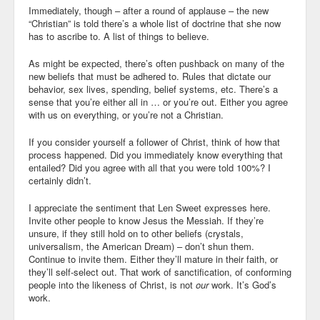
Immediately, though – after a round of applause – the new
“Christian” is told there’s a whole list of doctrine that she now
has to ascribe to. A list of things to believe.
As might be expected, there’s often pushback on many of the
new beliefs that must be adhered to. Rules that dictate our
behavior, sex lives, spending, belief systems, etc. There’s a
sense that you’re either all in … or you’re out. Either you agree
with us on everything, or you’re not a Christian.
If you consider yourself a follower of Christ, think of how that
process happened. Did you immediately know everything that
entailed? Did you agree with all that you were told 100%? I
certainly didn’t.
I appreciate the sentiment that Len Sweet expresses here.
Invite other people to know Jesus the Messiah. If they’re
unsure, if they still hold on to other beliefs (crystals,
universalism, the American Dream) – don’t shun them.
Continue to invite them. Either they’ll mature in their faith, or
they’ll self-select out. That work of sanctification, of conforming
people into the likeness of Christ, is not
our
work. It’s God’s
work.