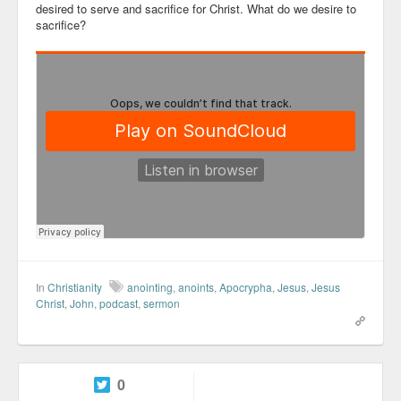
desired to serve and sacrifice for Christ. What do we desire to
sacrifice?
In
Christianity
anointing
,
anoints
,
Apocrypha
,
Jesus
,
Jesus
Christ
,
John
,
podcast
,
sermon
0