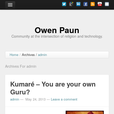
Home
Owen Paun
Community at the intersection of religion and technology.
Home
/
Archives /
admin
Archives For admin
Kumaré – You are your own
Guru?
admin
—
May 24, 2013
—
Leave a comment