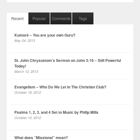
Recent
Popular
Comments
Tags
Kumaré – You are your own Guru?
May 24, 2013
St. John Chrysostom’s Sermon on John 3:16 – Still Powerful
Today!
March 12, 2013
Evangelism – Who Do We Let In The Christian Club?
October 18, 2012
Psalms 1, 2, 3, and 4 Set to Music by Philip Mills
October 10, 2012
What does “Missional” mean?