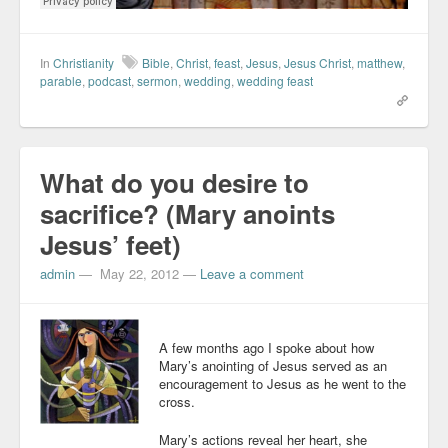
In
Christianity
Bible
,
Christ
,
feast
,
Jesus
,
Jesus Christ
,
matthew
,
parable
,
podcast
,
sermon
,
wedding
,
wedding feast
What do you desire to
sacrifice? (Mary anoints
Jesus’ feet)
admin
—
May 22, 2012
—
Leave a comment
A few months ago I spoke about how
Mary’s anointing of Jesus served as an
encouragement to Jesus as he went to the
cross.
Mary’s actions reveal her heart, she