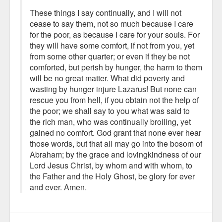
These things I say continually, and I will not
cease to say them, not so much because I care
for the poor, as because I care for your souls. For
they will have some comfort, if not from you, yet
from some other quarter; or even if they be not
comforted, but perish by hunger, the harm to them
will be no great matter. What did poverty and
wasting by hunger injure Lazarus! But none can
rescue you from hell, if you obtain not the help of
the poor; we shall say to you what was said to
the rich man, who was continually broiling, yet
gained no comfort. God grant that none ever hear
those words, but that all may go into the bosom of
Abraham; by the grace and lovingkindness of our
Lord Jesus Christ, by whom and with whom, to
the Father and the Holy Ghost, be glory for ever
and ever. Amen.