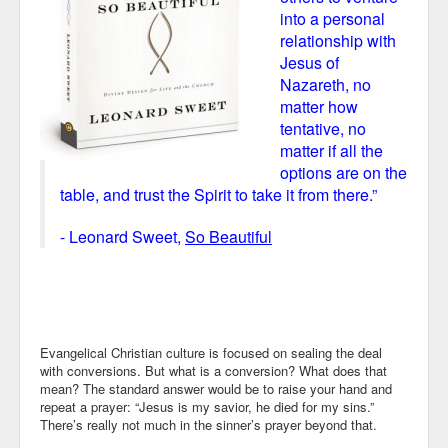
into a personal
relationship with
Jesus of
Nazareth, no
matter how
tentative, no
matter if all the
options are on the
table, and trust the Spirit to take it from there.”
- Leonard Sweet,
So Beautiful
Evangelical Christian culture is focused on sealing the deal
with conversions. But what is a conversion? What does that
mean? The standard answer would be to raise your hand and
repeat a prayer: “Jesus is my savior, he died for my sins.”
There’s really not much in the sinner’s prayer beyond that.