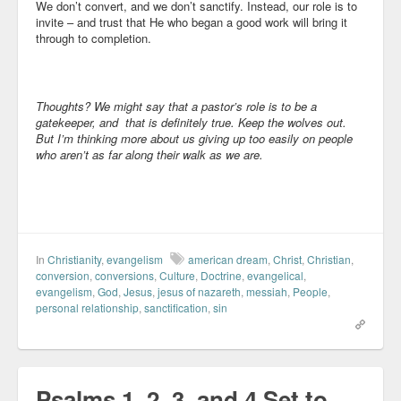
We don’t convert, and we don’t sanctify. Instead, our role is to
invite – and trust that He who began a good work will bring it
through to completion.
Thoughts? We might say that a pastor’s role is to be a
gatekeeper, and that is definitely true. Keep the wolves out.
But I’m thinking more about us giving up too easily on people
who aren’t as far along their walk as we are.
In
Christianity
,
evangelism
american dream
,
Christ
,
Christian
,
conversion
,
conversions
,
Culture
,
Doctrine
,
evangelical
,
evangelism
,
God
,
Jesus
,
jesus of nazareth
,
messiah
,
People
,
personal relationship
,
sanctification
,
sin
Psalms 1, 2, 3, and 4 Set to