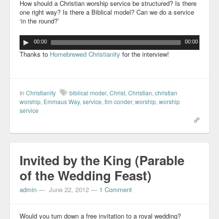
How should a Christian worship service be structured? Is there
one right way? Is there a Biblical model? Can we do a service
‘in the round?’
00:00
00:00
Thanks to
Homebrewed Christianity
for the interview!
In
Christianity
biblical model
,
Christ
,
Christian
,
christian
worship
,
Emmaus Way
,
service
,
tim conder
,
worship
,
worship
service
Invited by the King (Parable
of the Wedding Feast)
admin
—
June 22, 2012
—
1 Comment
Would you turn down a free invitation to a royal wedding?