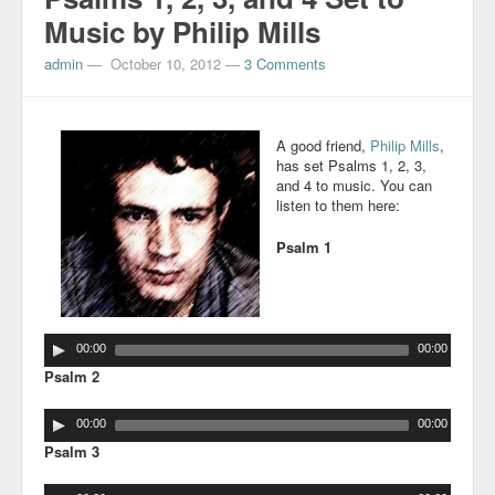
Music by Philip Mills
admin
—
October 10, 2012
—
3 Comments
A good friend,
Philip Mills
,
has set Psalms 1, 2, 3,
and 4 to music. You can
listen to them here:
Psalm 1
00:00
00:00
Psalm 2
00:00
00:00
Psalm 3