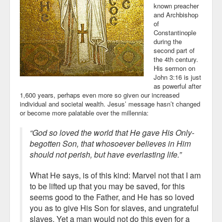
known preacher
and Archbishop
of
Constantinople
during the
second part of
the 4th century.
His sermon on
John 3:16 is just
as powerful after
1,600 years, perhaps even more so given our increased
individual and societal wealth. Jesus’ message hasn’t changed
or become more palatable over the millennia:
“God so loved the world that He gave His Only-
begotten Son, that whosoever believes in Him
should not perish, but have everlasting life.”
What He says, is of this kind: Marvel not that I am
to be lifted up that you may be saved, for this
seems good to the Father, and He has so loved
you as to give His Son for slaves, and ungrateful
slaves. Yet a man would not do this even for a