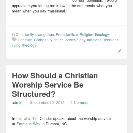
“correct” definition, I would
appreciate you letting me know in the comments what you
mean when you say “missional.”
In
Christianity
,
evangelism
,
Protestantism
,
Religion
,
theology
Christian
,
Christianity
,
chuch
,
ecclesiology
,
missional
,
missional
living
,
theology
How Should a Christian
Worship Service Be
Structured?
admin
—
September 10, 2012
—
1 Comment
In this clip, Tim Conder speaks about the worship service
at
Emmaus Way
in Durham, NC.