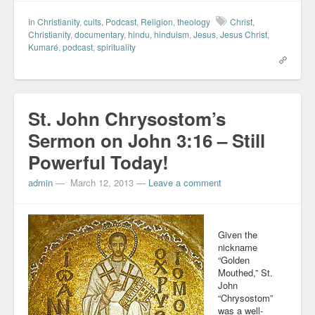
In
Christianity
,
cults
,
Podcast
,
Religion
,
theology
Christ
,
Christianity
,
documentary
,
hindu
,
hinduism
,
Jesus
,
Jesus Christ
,
Kumaré
,
podcast
,
spirituality
St. John Chrysostom’s
Sermon on John 3:16 – Still
Powerful Today!
admin
—
March 12, 2013
—
Leave a comment
Given the
nickname
“Golden
Mouthed,” St.
John
“Chrysostom”
was a well-