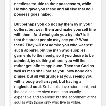
needless trouble to their possessors, while
He who gave you these and all else that you
possess goes naked.
But perhaps you do not lay them by in your
coffers, but wear them and make yourself fine
with them. And what gain you by this? Is it
that the street people may see you? What
then? They will not admire you who wearest
such apparel, but the man who supplies
garments to the needy; so if you desire to be
admired, by clothing others, you will the
rather get infinite applause. Then too God as
well as man shall praise you; now none can
praise, but all will grudge at you, seeing you
with a body well arrayed, but having a
neglected soul.
So harlots have adornment, and
their clothes are often more than usually
expensive and splendid; but the adornment of the
soul is with those only who live in virtue.