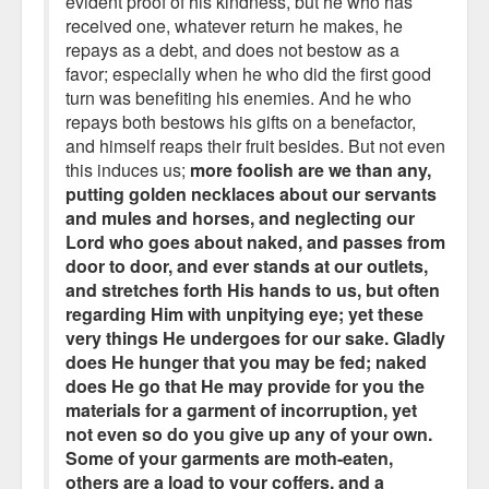
evident proof of his kindness, but he who has
received one, whatever return he makes, he
repays as a debt, and does not bestow as a
favor; especially when he who did the first good
turn was benefiting his enemies. And he who
repays both bestows his gifts on a benefactor,
and himself reaps their fruit besides. But not even
this induces us;
more foolish are we than any,
putting golden necklaces about our servants
and mules and horses, and neglecting our
Lord who goes about naked, and passes from
door to door, and ever stands at our outlets,
and stretches forth His hands to us, but often
regarding Him with unpitying eye; yet these
very things He undergoes for our sake. Gladly
does He hunger that you may be fed; naked
does He go that He may provide for you the
materials for a garment of incorruption, yet
not even so do you give up any of your own.
Some of your garments are moth-eaten,
others are a load to your coffers, and a