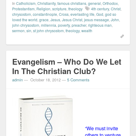
In
Catholicism
,
Christianity
,
famous christians
,
general
,
Orthodox
,
Protestantism
,
Religion
,
scripture
,
theology
4th century
,
Christ
,
chrysostom
,
constantinople
,
Cross
,
everlasting life
,
God
,
god so
loved the world
,
grace
,
Jesus
,
Jesus Christ
,
jesus message
,
John
,
john chrysostom
,
millennia
,
poverty
,
preacher
,
righteous man
,
sermon
,
sin
,
st john chrysostom
,
theology
,
wealth
Evangelism – Who Do We Let
In The Christian Club?
admin
—
October 18, 2012
—
5 Comments
“We must invite
others to venture