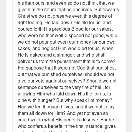
his than ours, and even so do not think that we
give him the return that he deserves. But towards
Christ we do not preserve even this degree of
right feeling. He laid down His life for us, and
poured forth His precious Blood for our sakes,
who were neither well-disposed nor good, while
we do not pour out even our money for our own
sakes, and neglect Him who died for us, when
He is naked and a stranger; and who shall
deliver us from the punishment that is to come?
For suppose that it were not God that punishes,
but that we punished ourselves; should we not
give our vote against ourselves? Should we not
sentence ourselves to the very fire of hell, for
allowing Him who laid down His life for us, to
pine with hunger? But why speak I of money?
Had we ten thousand lives, ought we not to lay
them all down for Him? And yet not even so
could we do what His benefits deserve. For he
who confers a benefit in the first instance, gives