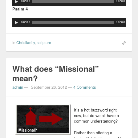
00:00
00:00
Psalm 4
00:00
00:00
In
Christianity
,
scripture
What does “Missional”
mean?
admin
—
September 26, 2012
—
4 Comments
It’s a hot buzzword right
now, but do we all have a
common understanding?
Rather than offering a