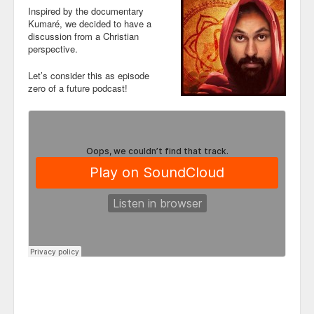
Inspired by the documentary
Kumaré, we decided to have a
discussion from a Christian
perspective.
Let’s consider this as episode
zero of a future podcast!