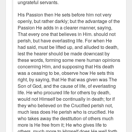
ungrateful servants.
His Passion then He sets before him not very
openly, but rather darkly; but the advantage of the
Passion He adds in a clearer manner, saying,
That every one that believes in Him. should not
perish, but have everlasting life. For when He
had said, must be lifted up, and alluded to death,
lest the hearer should be made downcast by
these words, forming some mere human opinions
concerning Him, and supposing that His death
was a ceasing to be, observe how He sets this
right, by saying, that He that was given was The
Son of God, and the cause of life, of everlasting
life. He who procured life for others by death,
would not Himself be continually in death; for if
they who believed on the Crucified perish not,
much less does He perish who is crucified. He
who takes away the destitution of others much
more is He free from it; He who gives life to
others, much more to Himself does He well forth