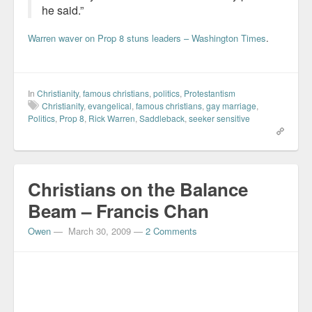
he said.”
Warren waver on Prop 8 stuns leaders – Washington Times
.
In
Christianity
,
famous christians
,
politics
,
Protestantism
Christianity
,
evangelical
,
famous christians
,
gay marriage
,
Politics
,
Prop 8
,
Rick Warren
,
Saddleback
,
seeker sensitive
Christians on the Balance
Beam – Francis Chan
Owen
—
March 30, 2009
—
2 Comments