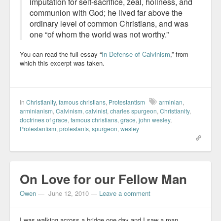
imputation for self-sacrifice, zeal, holiness, and
communion with God; he lived far above the
ordinary level of common Christians, and was
one “of whom the world was not worthy.”
You can read the full essay “
In Defense of Calvinism
,” from
which this excerpt was taken.
In
Christianity
,
famous christians
,
Protestantism
arminian
,
arminianism
,
Calvinism
,
calvinist
,
charles spurgeon
,
Christianity
,
doctrines of grace
,
famous christians
,
grace
,
john wesley
,
Protestantism
,
protestants
,
spurgeon
,
wesley
On Love for our Fellow Man
Owen
—
June 12, 2010
—
Leave a comment
I was walking across a bridge one day and I saw a man