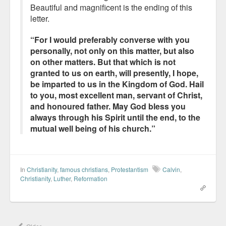
Beautiful and magnificent is the ending of this
letter.
“For I would preferably converse with you
personally, not only on this matter, but also
on other matters. But that which is not
granted to us on earth, will presently, I hope,
be imparted to us in the Kingdom of God. Hail
to you, most excellent man, servant of Christ,
and honoured father. May God bless you
always through his Spirit until the end, to the
mutual well being of his church.”
In
Christianity
,
famous christians
,
Protestantism
Calvin
,
Christianity
,
Luther
,
Reformation