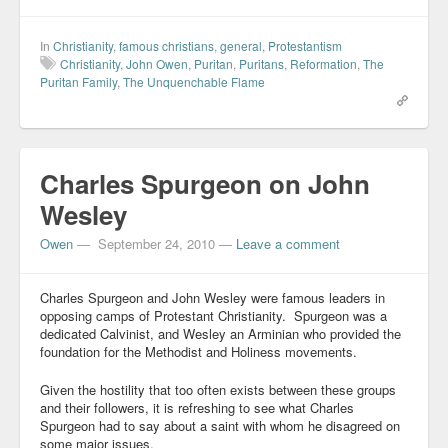
In
Christianity
,
famous christians
,
general
,
Protestantism
Christianity
,
John Owen
,
Puritan
,
Puritans
,
Reformation
,
The
Puritan Family
,
The Unquenchable Flame
Charles Spurgeon on John
Wesley
Owen
—
September 24, 2010
—
Leave a comment
Charles Spurgeon and John Wesley were famous leaders in
opposing camps of Protestant Christianity. Spurgeon was a
dedicated Calvinist, and Wesley an Arminian who provided the
foundation for the Methodist and Holiness movements.
Given the hostility that too often exists between these groups
and their followers, it is refreshing to see what Charles
Spurgeon had to say about a saint with whom he disagreed on
some major issues.