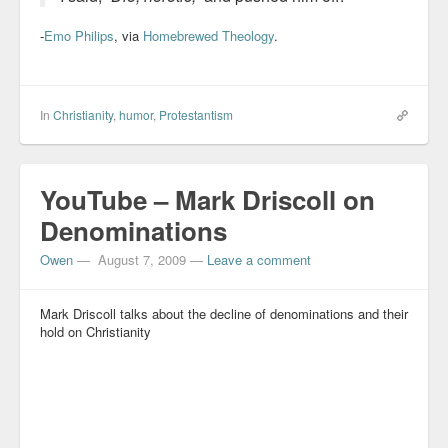
-
Emo Philips
, via
Homebrewed Theology
.
In
Christianity
,
humor
,
Protestantism
YouTube – Mark Driscoll on
Denominations
Owen
—
August 7, 2009
—
Leave a comment
Mark Driscoll talks about the decline of denominations and their
hold on Christianity