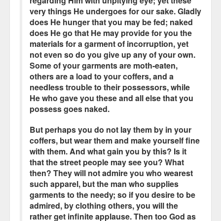
regarding Him with unpitying eye; yet these
very things He undergoes for our sake. Gladly
does He hunger that you may be fed; naked
does He go that He may provide for you the
materials for a garment of incorruption, yet
not even so do you give up any of your own.
Some of your garments are moth-eaten,
others are a load to your coffers, and a
needless trouble to their possessors, while
He who gave you these and all else that you
possess goes naked.
But perhaps you do not lay them by in your
coffers, but wear them and make yourself fine
with them. And what gain you by this? Is it
that the street people may see you? What
then? They will not admire you who wearest
such apparel, but the man who supplies
garments to the needy; so if you desire to be
admired, by clothing others, you will the
rather get infinite applause. Then too God as