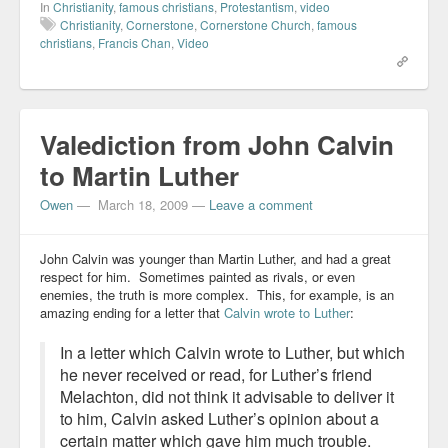
In
Christianity
,
famous christians
,
Protestantism
,
video
Christianity
,
Cornerstone
,
Cornerstone Church
,
famous
christians
,
Francis Chan
,
Video
Valediction from John Calvin
to Martin Luther
Owen
—
March 18, 2009
—
Leave a comment
John Calvin was younger than Martin Luther, and had a great
respect for him. Sometimes painted as rivals, or even
enemies, the truth is more complex. This, for example, is an
amazing ending for a letter that
Calvin wrote to Luther
:
In a letter which Calvin wrote to Luther, but which
he never received or read, for Luther’s friend
Melachton, did not think it advisable to deliver it
to him, Calvin asked Luther’s opinion about a
certain matter which gave him much trouble.