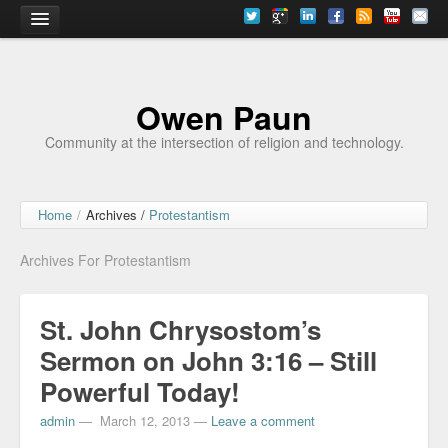
Home
Owen Paun
Community at the intersection of religion and technology.
Home
/
Archives /
Protestantism
Archives For Protestantism
St. John Chrysostom’s
Sermon on John 3:16 – Still
Powerful Today!
admin
—
March 12, 2013
—
Leave a comment