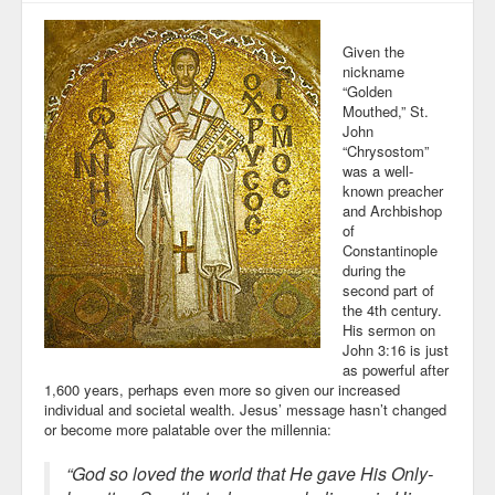
Given the
nickname
“Golden
Mouthed,” St.
John
“Chrysostom”
was a well-
known preacher
and Archbishop
of
Constantinople
during the
second part of
the 4th century.
His sermon on
John 3:16 is just
as powerful after
1,600 years, perhaps even more so given our increased
individual and societal wealth. Jesus’ message hasn’t changed
or become more palatable over the millennia:
“God so loved the world that He gave His Only-