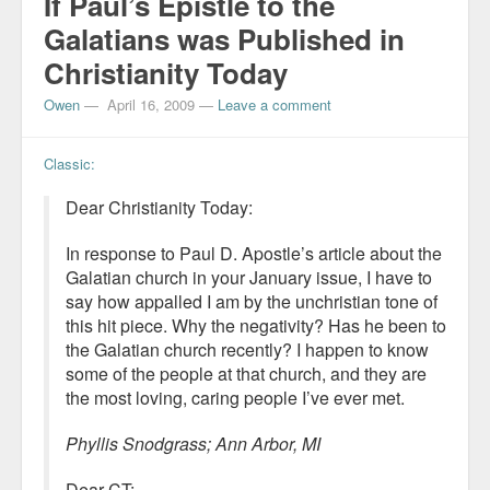
If Paul’s Epistle to the
Galatians was Published in
Christianity Today
Owen
—
April 16, 2009
—
Leave a comment
Classic:
Dear Christianity Today:
In response to Paul D. Apostle’s article about the
Galatian church in your January issue, I have to
say how appalled I am by the unchristian tone of
this hit piece. Why the negativity? Has he been to
the Galatian church recently? I happen to know
some of the people at that church, and they are
the most loving, caring people I’ve ever met.
Phyllis Snodgrass; Ann Arbor, MI
Dear CT: