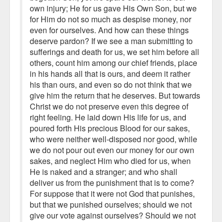
own injury; He for us gave His Own Son, but we
for Him do not so much as despise money, nor
even for ourselves. And how can these things
deserve pardon? If we see a man submitting to
sufferings and death for us, we set him before all
others, count him among our chief friends, place
in his hands all that is ours, and deem it rather
his than ours, and even so do not think that we
give him the return that he deserves. But towards
Christ we do not preserve even this degree of
right feeling. He laid down His life for us, and
poured forth His precious Blood for our sakes,
who were neither well-disposed nor good, while
we do not pour out even our money for our own
sakes, and neglect Him who died for us, when
He is naked and a stranger; and who shall
deliver us from the punishment that is to come?
For suppose that it were not God that punishes,
but that we punished ourselves; should we not
give our vote against ourselves? Should we not