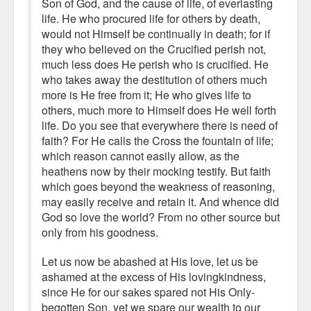
Son of God, and the cause of life, of everlasting
life. He who procured life for others by death,
would not Himself be continually in death; for if
they who believed on the Crucified perish not,
much less does He perish who is crucified. He
who takes away the destitution of others much
more is He free from it; He who gives life to
others, much more to Himself does He well forth
life. Do you see that everywhere there is need of
faith? For He calls the Cross the fountain of life;
which reason cannot easily allow, as the
heathens now by their mocking testify. But faith
which goes beyond the weakness of reasoning,
may easily receive and retain it. And whence did
God so love the world? From no other source but
only from his goodness.
Let us now be abashed at His love, let us be
ashamed at the excess of His lovingkindness,
since He for our sakes spared not His Only-
begotten Son, yet we spare our wealth to our