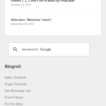
Psalms 1, 2, 3, and 4 Set to Music by Philip Mills
October 10, 2012
What does “Missional” mean?
September 26, 2012
Blogroll
Adam Schwenk
Angel Turbeville
Dan Brockway Lee
Enoch Haven
For His Glory