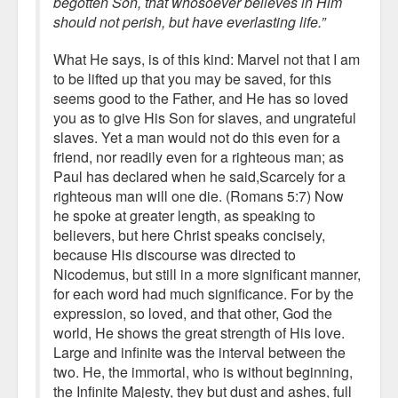
begotten Son, that whosoever believes in Him
should not perish, but have everlasting life.”
What He says, is of this kind: Marvel not that I am
to be lifted up that you may be saved, for this
seems good to the Father, and He has so loved
you as to give His Son for slaves, and ungrateful
slaves. Yet a man would not do this even for a
friend, nor readily even for a righteous man; as
Paul has declared when he said,Scarcely for a
righteous man will one die. (Romans 5:7) Now
he spoke at greater length, as speaking to
believers, but here Christ speaks concisely,
because His discourse was directed to
Nicodemus, but still in a more significant manner,
for each word had much significance. For by the
expression, so loved, and that other, God the
world, He shows the great strength of His love.
Large and infinite was the interval between the
two. He, the immortal, who is without beginning,
the Infinite Majesty, they but dust and ashes, full