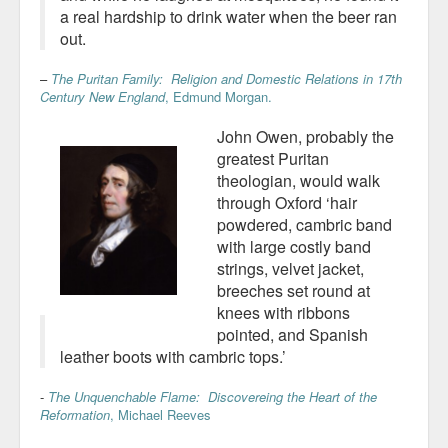
a real hardship to drink water when the beer ran
out.
–
The Puritan Family: Religion and Domestic Relations in 17th
Century New England
, Edmund Morgan.
John Owen, probably the
greatest Puritan
theologian, would walk
through Oxford ‘hair
powdered, cambric band
with large costly band
strings, velvet jacket,
breeches set round at
knees with ribbons
pointed, and Spanish
leather boots with cambric tops.’
-
The Unquenchable Flame: Discovereing the Heart of the
Reformation
, Michael Reeves