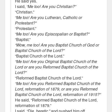
He said yes.
I said,
“Me too! Are you Christian?”
“Christian.”
“Me too! Are you Lutheran, Catholic or
Protestant?”
“Protestant.”
“Me too! Are you Episcopalian or Baptist?”
“Baptist.”
“Wow, me too! Are you Baptist Church of God or
Baptist Church of the Lord?”
“Baptist Church of the Lord.”
“Me too! Are you Original Baptist Church of the
Lord or are you Reformed Baptist Church of the
Lord?”
“Reformed Baptist Church of the Lord.”
“Me too! Are you Reformed Baptist Church of the
Lord, reformation of 1879, or are you Reformed
Baptist Church of the Lord, reformation of 1915?”
He said, “Reformed Baptist Church of the Lord,
reformation of 1879.”
I said,
“Die, heretic,”
and pushed him off.