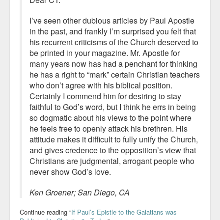
I’ve seen other dubious articles by Paul Apostle
in the past, and frankly I’m surprised you felt that
his recurrent criticisms of the Church deserved to
be printed in your magazine. Mr. Apostle for
many years now has had a penchant for thinking
he has a right to “mark” certain Christian teachers
who don’t agree with his biblical position.
Certainly I commend him for desiring to stay
faithful to God’s word, but I think he errs in being
so dogmatic about his views to the point where
he feels free to openly attack his brethren. His
attitude makes it difficult to fully unify the Church,
and gives credence to the opposition’s view that
Christians are judgmental, arrogant people who
never show God’s love.
Ken Groener; San Diego, CA
Continue reading “
If Paul’s Epistle to the Galatians was