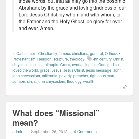
those words, but that all may go into the bosom of
Abraham; by the grace and lovingkindness of our
Lord Jesus Christ, by whom and with whom, to
the Father and the Holy Ghost, be glory for ever
and ever. Amen.
In
Catholicism
,
Christianity
,
famous christians
,
general
,
Orthodox
,
Protestantism
,
Religion
,
scripture
,
theology
4th century
,
Christ
,
chrysostom
,
constantinople
,
Cross
,
everlasting life
,
God
,
god so
loved the world
,
grace
,
Jesus
,
Jesus Christ
,
jesus message
,
John
,
john chrysostom
,
millennia
,
poverty
,
preacher
,
righteous man
,
sermon
,
sin
,
st john chrysostom
,
theology
,
wealth
What does “Missional”
mean?
admin
—
September 26, 2012
—
4 Comments