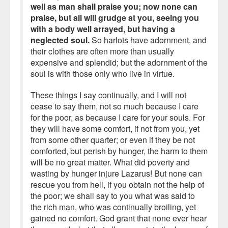
well as man shall praise you; now none can
praise, but all will grudge at you, seeing you
with a body well arrayed, but having a
neglected soul.
So harlots have adornment, and
their clothes are often more than usually
expensive and splendid; but the adornment of the
soul is with those only who live in virtue.
These things I say continually, and I will not
cease to say them, not so much because I care
for the poor, as because I care for your souls. For
they will have some comfort, if not from you, yet
from some other quarter; or even if they be not
comforted, but perish by hunger, the harm to them
will be no great matter. What did poverty and
wasting by hunger injure Lazarus! But none can
rescue you from hell, if you obtain not the help of
the poor; we shall say to you what was said to
the rich man, who was continually broiling, yet
gained no comfort. God grant that none ever hear