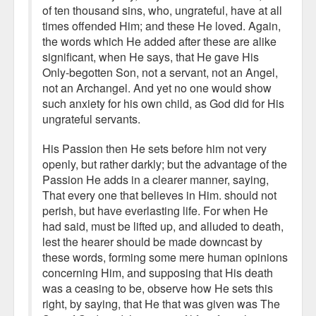
of ten thousand sins, who, ungrateful, have at all
times offended Him; and these He loved. Again,
the words which He added after these are alike
significant, when He says, that He gave His
Only-begotten Son, not a servant, not an Angel,
not an Archangel. And yet no one would show
such anxiety for his own child, as God did for His
ungrateful servants.
His Passion then He sets before him not very
openly, but rather darkly; but the advantage of the
Passion He adds in a clearer manner, saying,
That every one that believes in Him. should not
perish, but have everlasting life. For when He
had said, must be lifted up, and alluded to death,
lest the hearer should be made downcast by
these words, forming some mere human opinions
concerning Him, and supposing that His death
was a ceasing to be, observe how He sets this
right, by saying, that He that was given was The