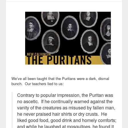
We’ve all been taught that the Puritans were a dark, dismal
bunch. Our teachers lied to us:
Contrary to popular impression, the Puritan was
no ascetic. If he continually warned against the
vanity of the creatures as misused by fallen man,
he never praised hair shirts or dry crusts. He
liked good food, good drink and homely comforts;
and while he laughed at mosquitoes, he found it