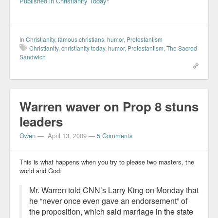
Published in Christianity Today
“
In
Christianity
,
famous christians
,
humor
,
Protestantism
Christianity
,
christianity today
,
humor
,
Protestantism
,
The Sacred
Sandwich
Warren waver on Prop 8 stuns
leaders
Owen
—
April 13, 2009
—
5 Comments
This is what happens when you try to please two masters, the
world and God:
Mr. Warren told CNN’s Larry King on Monday that
he “never once even gave an endorsement” of
the proposition, which said marriage in the state