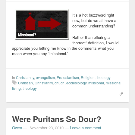
It’s a hot buzzword right
now, but do we all have a
common understanding?
Rather than offering a
“correct” definition, I would
appreciate you letting me know in the comments what you
mean when you say “missional.”
In
Christianity
,
evangelism
,
Protestantism
,
Religion
,
theology
Christian
,
Christianity
,
chuch
,
ecclesiology
,
missional
,
missional
living
,
theology
Were Puritans So Dour?
Owen
—
November 23, 2010
—
Leave a comment