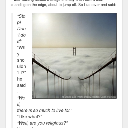
standing on the edge, about to jump off. So I ran over and said:
“Sto
p!
Don
’t do
it!”
“Wh
y
sho
uldn
’t I?”
he
said
.
“We
ll,
there is so much to live for.”
“Like what?”
“Well, are you religious?”