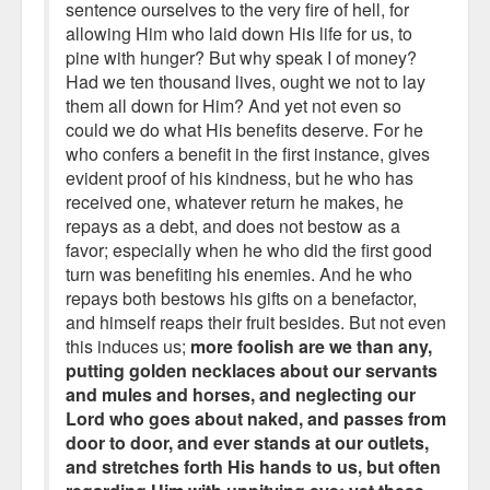
sentence ourselves to the very fire of hell, for
allowing Him who laid down His life for us, to
pine with hunger? But why speak I of money?
Had we ten thousand lives, ought we not to lay
them all down for Him? And yet not even so
could we do what His benefits deserve. For he
who confers a benefit in the first instance, gives
evident proof of his kindness, but he who has
received one, whatever return he makes, he
repays as a debt, and does not bestow as a
favor; especially when he who did the first good
turn was benefiting his enemies. And he who
repays both bestows his gifts on a benefactor,
and himself reaps their fruit besides. But not even
this induces us;
more foolish are we than any,
putting golden necklaces about our servants
and mules and horses, and neglecting our
Lord who goes about naked, and passes from
door to door, and ever stands at our outlets,
and stretches forth His hands to us, but often