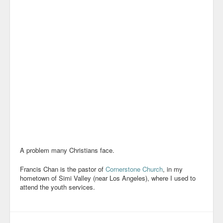
A problem many Christians face.
Francis Chan is the pastor of
Cornerstone Church
, in my
hometown of Simi Valley (near Los Angeles), where I used to
attend the youth services.