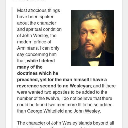
Most atrocious things
have been spoken
about the character
and spiritual condition
of John Wesley, the
modern prince of
Arminians. I can only
say concerning him
that,
while I detest
many of the
doctrines which he
preached, yet for the man himself I have a
reverence second to no Wesleyan
; and if there
were wanted two apostles to be added to the
number of the twelve, I do not believe that there
could be found two men more fit to be so added
than George Whitefield and John Wesley.
The character of John Wesley stands beyond all