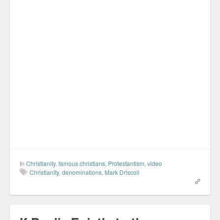
In
Christianity
,
famous christians
,
Protestantism
,
video
Christianity
,
denominations
,
Mark Driscoll