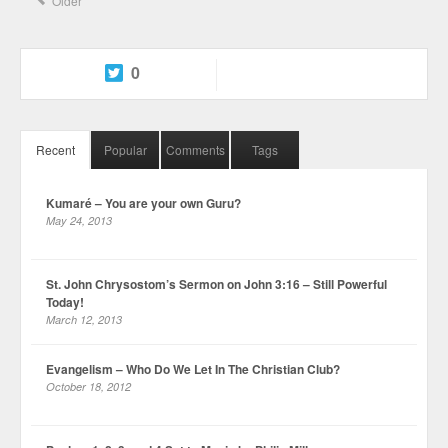
Older
0
Recent
Popular
Comments
Tags
Kumaré – You are your own Guru?
May 24, 2013
St. John Chrysostom’s Sermon on John 3:16 – Still Powerful
Today!
March 12, 2013
Evangelism – Who Do We Let In The Christian Club?
October 18, 2012