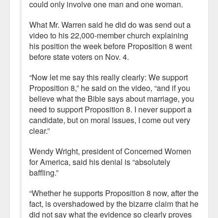
could only involve one man and one woman.
What Mr. Warren said he did do was send out a
video to his 22,000-member church explaining
his position the week before Proposition 8 went
before state voters on Nov. 4.
“Now let me say this really clearly: We support
Proposition 8,” he said on the video, “and if you
believe what the Bible says about marriage, you
need to support Proposition 8. I never support a
candidate, but on moral issues, I come out very
clear.”
Wendy Wright, president of Concerned Women
for America, said his denial is “absolutely
baffling.”
“Whether he supports Proposition 8 now, after the
fact, is overshadowed by the bizarre claim that he
did not say what the evidence so clearly proves