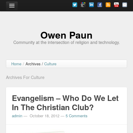
Home
Owen Paun
Community at the intersection of religion and technology.
Home
/
Archives /
Culture
Archives For Culture
Evangelism – Who Do We Let
In The Christian Club?
admin
—
October 18, 2012
—
5 Comments