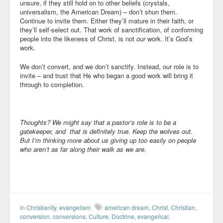
unsure, if they still hold on to other beliefs (crystals,
universalism, the American Dream) – don’t shun them.
Continue to invite them. Either they’ll mature in their faith, or
they’ll self-select out. That work of sanctification, of conforming
people into the likeness of Christ, is not
our
work. It’s God’s
work.
We don’t convert, and we don’t sanctify. Instead, our role is to
invite – and trust that He who began a good work will bring it
through to completion.
Thoughts? We might say that a pastor’s role is to be a
gatekeeper, and that is definitely true. Keep the wolves out.
But I’m thinking more about us giving up too easily on people
who aren’t as far along their walk as we are.
In
Christianity
,
evangelism
american dream
,
Christ
,
Christian
,
conversion
,
conversions
,
Culture
,
Doctrine
,
evangelical
,