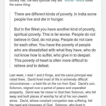
society has, the less spiritual they are.
Mother Teresa
noted
the same thing:
There are different kinds of poverty. In India some
people live and die in hunger.
But in the West you have another kind of poverty,
spiritual poverty. This is far worse. People do not
believe in God, do not pray. People do not care
for each other. You have the poverty of people
who are dissatisfied with what they have, who do
not know how to suffer, who give in to despair.
This poverty of heart is often more difficult to
relieve and to defeat.
Last week, I read 1 and 2 Kings, and the same principal was
noted there. David lived most of life in extremely difficult
circumstances – a hard life on the run from Saul. David’s son,
Solomon, reigned over a period of peace and unparalled
prosperity. David was far closer to God than Solomon, who fell
away and built places of worship for all of his non-Jewish
wives. David, whose constant companion was suffering, felt
the need and closeness of God. Solomon, who lived in