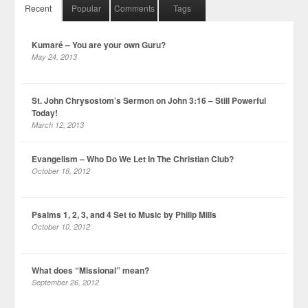
Recent
Popular
Comments
Tags
Kumaré – You are your own Guru?
May 24, 2013
St. John Chrysostom’s Sermon on John 3:16 – Still Powerful
Today!
March 12, 2013
Evangelism – Who Do We Let In The Christian Club?
October 18, 2012
Psalms 1, 2, 3, and 4 Set to Music by Philip Mills
October 10, 2012
What does “Missional” mean?
September 26, 2012