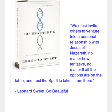
“We must invite
others to venture
into a personal
relationship with
Jesus of
Nazareth, no
matter how
tentative, no
matter if all the
options are on the
table, and trust the Spirit to take it from there.”
- Leonard Sweet,
So Beautiful