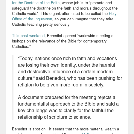
for the Doctrine of the Faith
, whose job is to “promote and
safeguard the doctrine on the faith and morals throughout the
Catholic world.” This organization used to be called the
Holy
Office of the Inquisition
, so you can imagine that they take
Catholic teaching pretty seriously.
This past weekend
, Benedict opened “worldwide meeting of
bishops on the relevance of the Bible for contemporary
Catholics
:”
“Today, nations once rich in faith and vocations
are losing their own identity, under the harmful
and destructive influence of a certain modern
culture,” said Benedict, who has been pushing for
religion to be given more room in society.
A document prepared for the meeting rejects a
fundamentalist approach to the Bible and said a
key challenge was to clarify for the faithful the
relationship of scripture to science.
Benedict is spot on. It seems that the more material wealth a