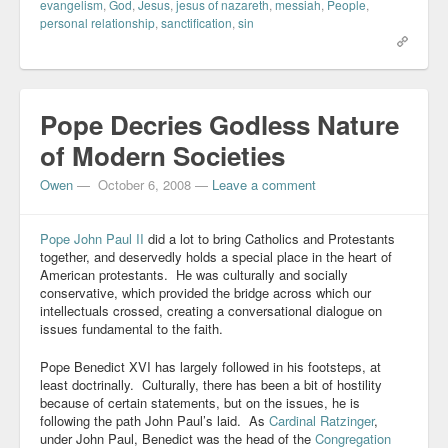
evangelism
,
God
,
Jesus
,
jesus of nazareth
,
messiah
,
People
,
personal relationship
,
sanctification
,
sin
Pope Decries Godless Nature
of Modern Societies
Owen
—
October 6, 2008
—
Leave a comment
Pope John Paul II
did a lot to bring Catholics and Protestants
together, and deservedly holds a special place in the heart of
American protestants. He was culturally and socially
conservative, which provided the bridge across which our
intellectuals crossed, creating a conversational dialogue on
issues fundamental to the faith.
Pope Benedict XVI has largely followed in his footsteps, at
least doctrinally. Culturally, there has been a bit of hostility
because of certain statements, but on the issues, he is
following the path John Paul’s laid. As
Cardinal Ratzinger
,
under John Paul, Benedict was the head of the
Congregation