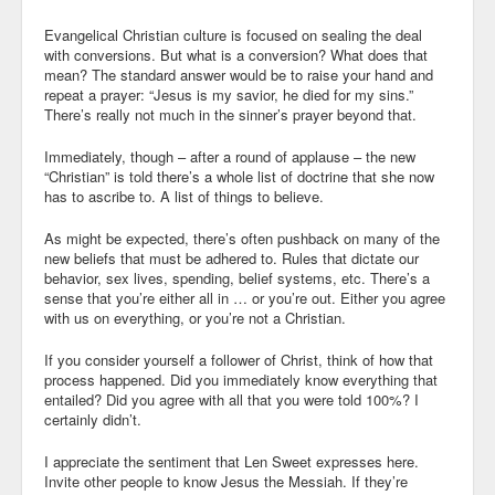
Evangelical Christian culture is focused on sealing the deal
with conversions. But what is a conversion? What does that
mean? The standard answer would be to raise your hand and
repeat a prayer: “Jesus is my savior, he died for my sins.”
There’s really not much in the sinner’s prayer beyond that.
Immediately, though – after a round of applause – the new
“Christian” is told there’s a whole list of doctrine that she now
has to ascribe to. A list of things to believe.
As might be expected, there’s often pushback on many of the
new beliefs that must be adhered to. Rules that dictate our
behavior, sex lives, spending, belief systems, etc. There’s a
sense that you’re either all in … or you’re out. Either you agree
with us on everything, or you’re not a Christian.
If you consider yourself a follower of Christ, think of how that
process happened. Did you immediately know everything that
entailed? Did you agree with all that you were told 100%? I
certainly didn’t.
I appreciate the sentiment that Len Sweet expresses here.
Invite other people to know Jesus the Messiah. If they’re