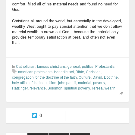
comfort, filled all of his material needs and found no need for
God.
Christians all around the world, but especially in the developed,
wealthy West ought to pay special attention that we don’t allow
material wealth to crowd out God – because the material only
provides temporary satisfaction at best, and often not even
that.
In
Catholicism
,
famous christians
,
general
,
politics
,
Protestantism
american protestants
,
benedict xvi
,
Bible
,
Christian
,
congregation for the doctrine of the faith
,
Culture
,
David
,
Doctrine
,
holy office of the inquisition
,
john paul ii
,
material
,
poverty
,
Ratzinger
,
relevance
,
Solomon
,
spiritual poverty
,
Teresa
,
wealth
0