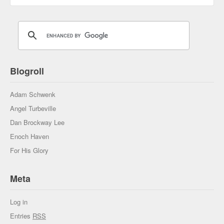
Blogroll
Adam Schwenk
Angel Turbeville
Dan Brockway Lee
Enoch Haven
For His Glory
Meta
Log in
Entries
RSS