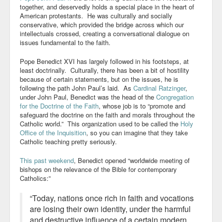
together, and deservedly holds a special place in the heart of
American protestants. He was culturally and socially
conservative, which provided the bridge across which our
intellectuals crossed, creating a conversational dialogue on
issues fundamental to the faith.
Pope Benedict XVI has largely followed in his footsteps, at
least doctrinally. Culturally, there has been a bit of hostility
because of certain statements, but on the issues, he is
following the path John Paul’s laid. As
Cardinal Ratzinger
,
under John Paul, Benedict was the head of the
Congregation
for the Doctrine of the Faith
, whose job is to “promote and
safeguard the doctrine on the faith and morals throughout the
Catholic world.” This organization used to be called the
Holy
Office of the Inquisition
, so you can imagine that they take
Catholic teaching pretty seriously.
This past weekend
, Benedict opened “worldwide meeting of
bishops on the relevance of the Bible for contemporary
Catholics
:”
“Today, nations once rich in faith and vocations
are losing their own identity, under the harmful
and destructive influence of a certain modern