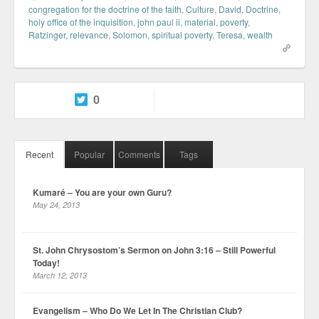
congregation for the doctrine of the faith
,
Culture
,
David
,
Doctrine
,
holy office of the inquisition
,
john paul ii
,
material
,
poverty
,
Ratzinger
,
relevance
,
Solomon
,
spiritual poverty
,
Teresa
,
wealth
0
Recent
Popular
Comments
Tags
Kumaré – You are your own Guru?
May 24, 2013
St. John Chrysostom’s Sermon on John 3:16 – Still Powerful
Today!
March 12, 2013
Evangelism – Who Do We Let In The Christian Club?