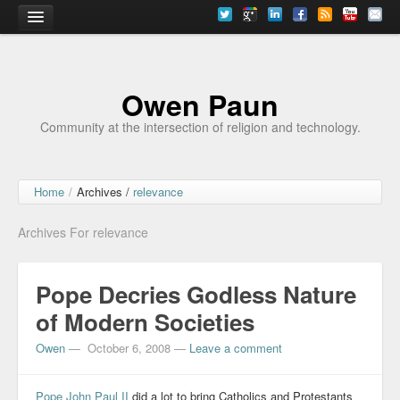
Home
Owen Paun
Community at the intersection of religion and technology.
Home
/
Archives /
relevance
Archives For relevance
Pope Decries Godless Nature
of Modern Societies
Owen
—
October 6, 2008
—
Leave a comment
Pope John Paul II
did a lot to bring Catholics and Protestants