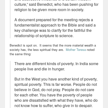
culture,” said Benedict, who has been pushing for
religion to be given more room in society.
A document prepared for the meeting rejects a
fundamentalist approach to the Bible and said a
key challenge was to clarify for the faithful the
relationship of scripture to science.
Benedict is spot on. It seems that the more material wealth a
society has, the less spiritual they are.
Mother Teresa
noted
the same thing:
There are different kinds of poverty. In India some
people live and die in hunger.
But in the West you have another kind of poverty,
spiritual poverty. This is far worse. People do not
believe in God, do not pray. People do not care
for each other. You have the poverty of people
who are dissatisfied with what they have, who do
not know how to suffer, who give in to despair.