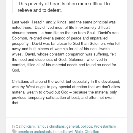
This poverty of heart is often more difficult to
relieve and to defeat.
Last week, I read 1 and 2 Kings, and the same principal was
noted there. David lived most of life in extremely difficult
circumstances – a hard life on the run from Saul. David’s son,
Solomon, reigned over a period of peace and unparalled
prosperity. David was far closer to God than Solomon, who fell
away and built places of worship for all of his non-Jewish
wives. David, whose constant companion was suffering, felt
the need and closeness of God. Solomon, who lived in
comfort, filled all of his material needs and found no need for
God.
Christians all around the world, but especially in the developed,
wealthy West ought to pay special attention that we don’t allow
material wealth to crowd out God – because the material only
provides temporary satisfaction at best, and often not even
that.
In
Catholicism
,
famous christians
,
general
,
politics
,
Protestantism
american protestants
,
benedict xvi
,
Bible
,
Christian
,