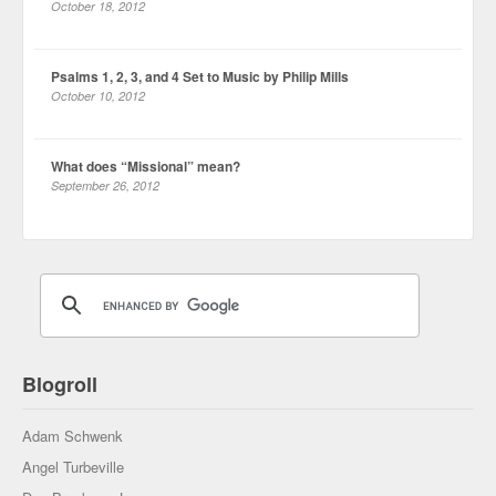
October 18, 2012
Psalms 1, 2, 3, and 4 Set to Music by Philip Mills
October 10, 2012
What does “Missional” mean?
September 26, 2012
Blogroll
Adam Schwenk
Angel Turbeville